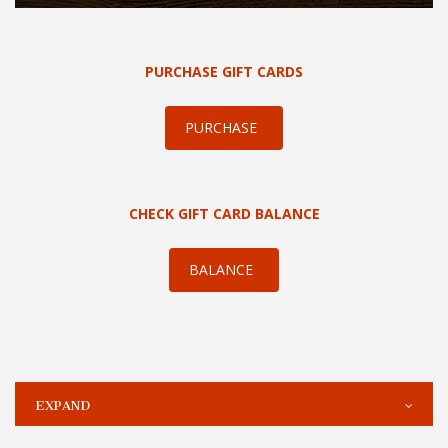
PURCHASE GIFT CARDS
PURCHASE
CHECK GIFT CARD BALANCE
BALANCE
EXPAND