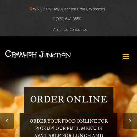
W6376 Cty Hwy A Johnson Creek, Wisconsin
(920) 648-3550
About Us
Contact Us
ORDER ONLINE
ORDER YOUR FOOD ONLINE FOR
PICKUP! OUR FULL MENU IS
AVAILABLE FOR LUNCH AND