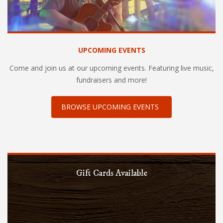
UPCOMING EVENTS
Come and join us at our upcoming events. Featuring live music,
fundraisers and more!
BROWSE UPCOMING EVENTS
Gift Cards Available