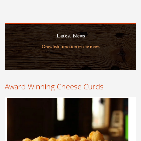
Latest News
Crawfish Junction in the news
Award Winning Cheese Curds