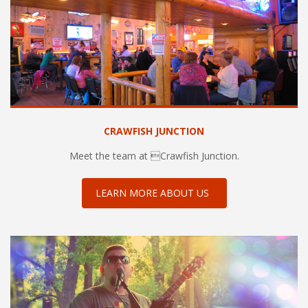
CRAWFISH JUNCTION
Meet the team at Crawfish Junction.
LEARN MORE ABOUT US