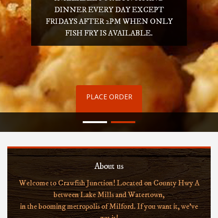
DINNER EVERY DAY EXCEPT
FRIDAYS AFTER 2PM WHEN ONLY
FISH FRY IS AVAILABLE.
PLACE ORDER
About us
Welcome to Crawfish Junction! Located on County Hwy A
between Lake Mills and Watertown,
in the booming metropolis of Milford. If you want it, we've