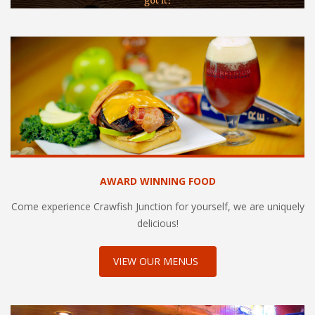
got it!
AWARD WINNING FOOD
Come experience Crawfish Junction for yourself, we are uniquely
delicious!
VIEW OUR MENUS