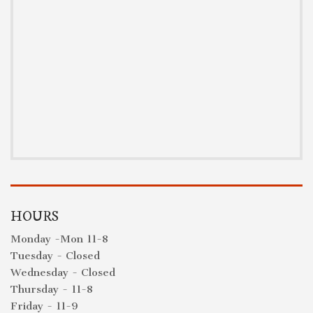
HOURS
Monday -Mon 11-8
Tuesday - Closed
Wednesday - Closed
Thursday - 11-8
Friday - 11-9