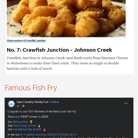
Famous Fish Fry