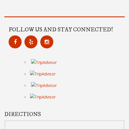
FOLLOW US AND STAY CONNECTED!
DIRECTIONS